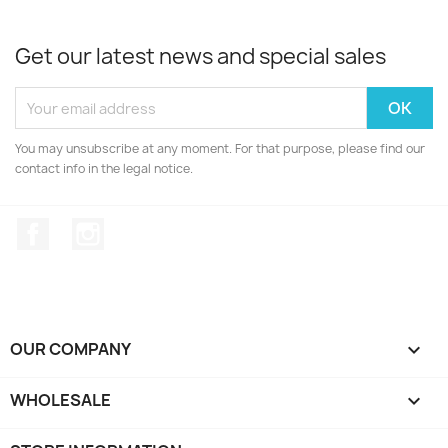
Get our latest news and special sales
You may unsubscribe at any moment. For that purpose, please find our
contact info in the legal notice.
Facebook
Instagram
OUR COMPANY

WHOLESALE
