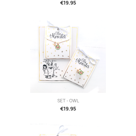
€19.95
SET - OWL
€19.95