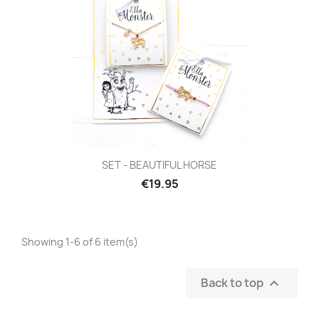
SET - BEAUTIFUL HORSE
€19.95
Showing 1-6 of 6 item(s)
Back to top
