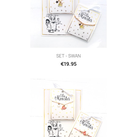
SET - SWAN
€19.95