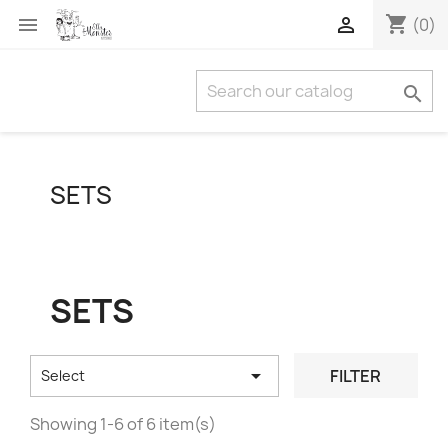
shopping_cart


(0)

SETS
SETS

FILTER
Select
Showing 1-6 of 6 item(s)