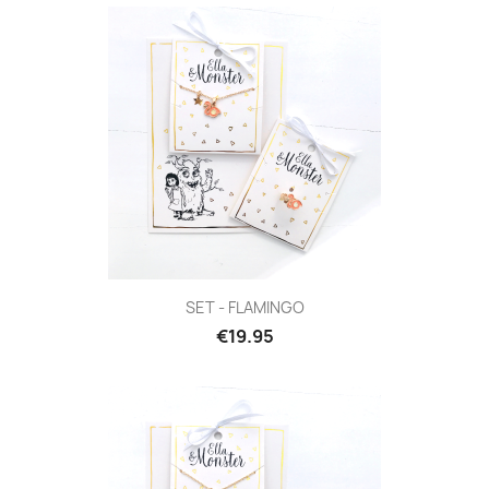
SET - FLAMINGO
€19.95