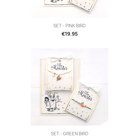
SET - PINK BIRD
€19.95
SET - GREEN BIRD