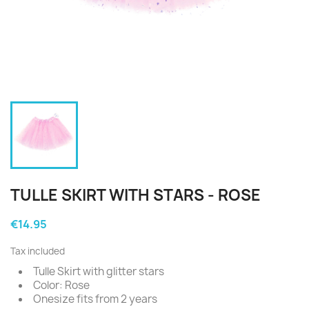
TULLE SKIRT WITH STARS - ROSE
€14.95
Tax included
Tulle Skirt with glitter stars
Color: Rose
Onesize fits from 2 years