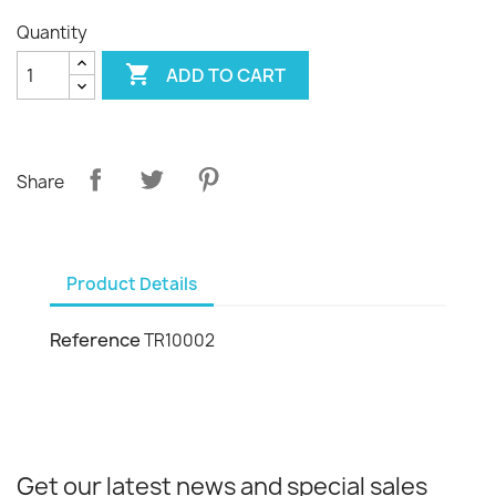
Quantity

ADD TO CART
Share
Product Details
Reference
TR10002
Get our latest news and special sales