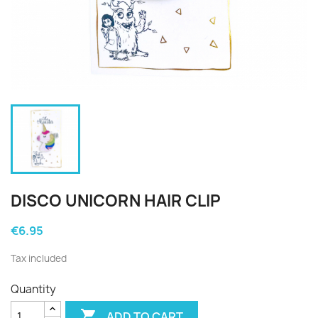
DISCO UNICORN HAIR CLIP
€6.95
Tax included
Quantity

ADD TO CART