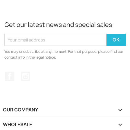
Get our latest news and special sales
You may unsubscribe at any moment. For that purpose, please find our
contact info in the legal notice.
Facebook
Instagram
OUR COMPANY

WHOLESALE
