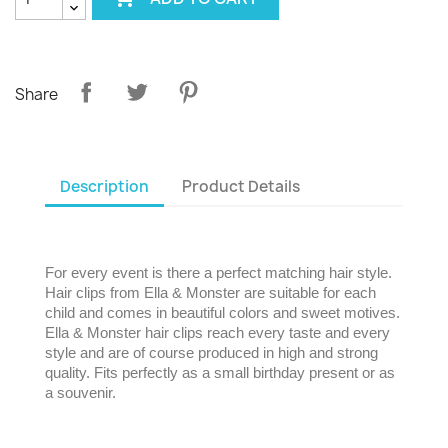
Share
Description
Product Details
For every event is there a perfect matching hair style.
Hair clips from Ella & Monster are suitable for each
child and comes in beautiful colors and sweet motives.
Ella & Monster hair clips reach every taste and every
style and are of course produced in high and strong
quality. Fits perfectly as a small birthday present or as
a souvenir.