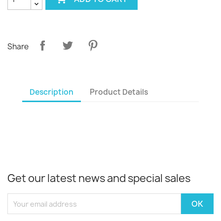
Share
Description
Product Details
Get our latest news and special sales