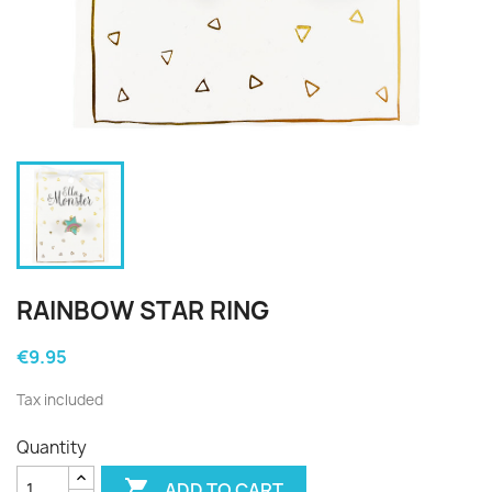
RAINBOW STAR RING
€9.95
Tax included
Quantity

ADD TO CART