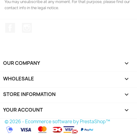
You may unsubscribe at any moment. For that purpose, please find our
contact info in the legal notice.
Facebook
Instagram
OUR COMPANY

WHOLESALE

STORE INFORMATION
keyboard_arrow_down
YOUR ACCOUNT

© 2026 - Ecommerce software by PrestaShop™